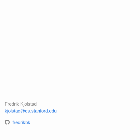
Fredrik Kjolstad
kjolstad@cs.stanford.edu
fredrikbk