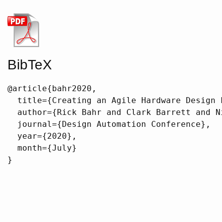
BibTeX
@article{bahr2020,

  title={Creating an Agile Hardware Design F
  author={Rick Bahr and Clark Barrett and N
  journal={Design Automation Conference},

  year={2020},

  month={July}

}
