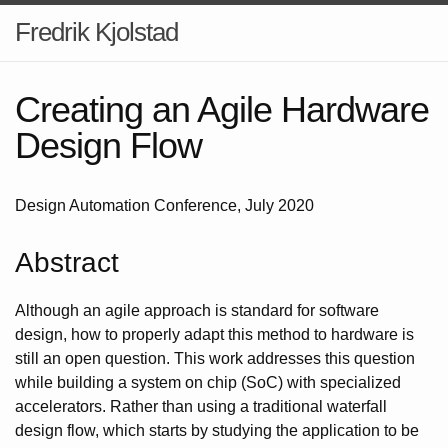
Fredrik Kjolstad
Creating an Agile Hardware
Design Flow
Design Automation Conference, July 2020
Abstract
Although an agile approach is standard for software
design, how to properly adapt this method to hardware is
still an open question. This work addresses this question
while building a system on chip (SoC) with specialized
accelerators. Rather than using a traditional waterfall
design flow, which starts by studying the application to be