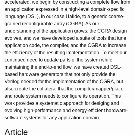
accelerated, we begin by constructing a complete flow from
an application expressed in a high-level domain-specific
language (DSL), in our case Halide, to a generic coarse-
grained reconfigurable array (CGRA). As our
understanding of the application grows, the CGRA design
evolves, and we have developed a suite of tools that tune
application code, the compiler, and the CGRA to increase
the efficiency of the resulting implementation. To meet our
continued need to update parts of the system while
maintaining the end-to-end flow, we have created DSL-
based hardware generators that not only provide the
Verilog needed for the implementation of the CGRA, but
also create the collateral that the compiler/mapper/place
and route system needs to configure its operation. This
work provides a systematic approach for desiging and
evolving high-performance and energy-efficient hardware-
software systems for any application domain.
Article