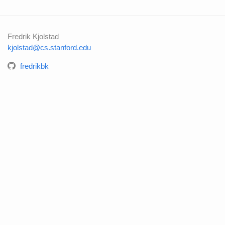
Fredrik Kjolstad
kjolstad@cs.stanford.edu
fredrikbk