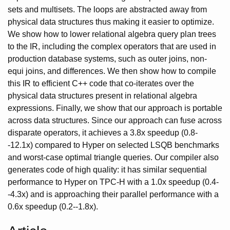
sets and multisets. The loops are abstracted away from
physical data structures thus making it easier to optimize.
We show how to lower relational algebra query plan trees
to the IR, including the complex operators that are used in
production database systems, such as outer joins, non-
equi joins, and differences. We then show how to compile
this IR to efficient C++ code that co-iterates over the
physical data structures present in relational algebra
expressions. Finally, we show that our approach is portable
across data structures. Since our approach can fuse across
disparate operators, it achieves a 3.8x speedup (0.8-
-12.1x) compared to Hyper on selected LSQB benchmarks
and worst-case optimal triangle queries. Our compiler also
generates code of high quality: it has similar sequential
performance to Hyper on TPC-H with a 1.0x speedup (0.4-
-4.3x) and is approaching their parallel performance with a
0.6x speedup (0.2--1.8x).