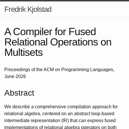
Fredrik Kjolstad
A Compiler for Fused
Relational Operations on
Multisets
Proceedings of the ACM on Programming Languages,
June 2026
Abstract
We describe a comprehensive compilation approach for
relational algebra, centered on an abstract loop-based
intermediate representation (IR) that can express fused
implementations of relational algebra operators on both