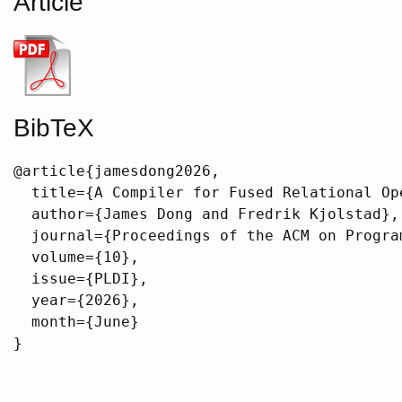
Article
BibTeX
@article{jamesdong2026,

  title={A Compiler for Fused Relational Op
  author={James Dong and Fredrik Kjolstad},

  journal={Proceedings of the ACM on Program
  volume={10},

  issue={PLDI},

  year={2026},

  month={June}

}
